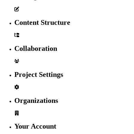
Content Structure
Collaboration
Project Settings
Organizations
Your Account