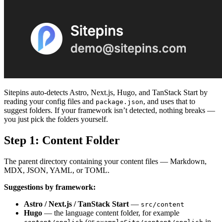
Sitepins auto-detects Astro, Next.js, Hugo, and TanStack Start by
reading your config files and
, and uses that to
package.json
suggest folders. If your framework isn’t detected, nothing breaks —
you just pick the folders yourself.
Step 1: Content Folder
The parent directory containing your content files — Markdown,
MDX, JSON, YAML, or TOML.
Suggestions by framework:
Astro / Next.js / TanStack Start
—
src/content
Hugo
— the language content folder, for example
(or
in