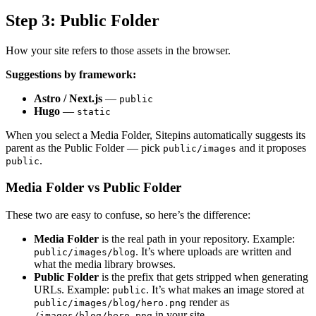
Step 3: Public Folder
How your site refers to those assets in the browser.
Suggestions by framework:
Astro / Next.js
—
public
Hugo
—
static
When you select a Media Folder, Sitepins automatically suggests its
parent as the Public Folder — pick
and it proposes
public/images
.
public
Media Folder vs Public Folder
These two are easy to confuse, so here’s the difference:
Media Folder
is the real path in your repository. Example:
. It’s where uploads are written and
public/images/blog
what the media library browses.
Public Folder
is the prefix that gets stripped when generating
URLs. Example:
. It’s what makes an image stored at
public
render as
public/images/blog/hero.png
in your site.
/images/blog/hero.png