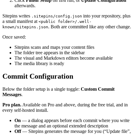
Click
Finish Setup
on first run, or
Update Configuration
afterwards.
Sitepins writes
into your repository, plus
.sitepins/config.json
a small manifest at
<public folder>/.well-
. Both are committed like any other change.
known/sitepins.json
Once saved:
Sitepins scans and maps your content files
The folder tree appears in the sidebar
The visual and Markdown editors become available
The media library is ready
Commit Configuration
Below the folder setup is a single toggle:
Custom Commit
Messages
.
Pro plan.
Available on Pro and above, during the free trial, and in
every self-hosted install.
On
— a dialog appears before each commit where you write
the message and an optional extended description
Off
— Sitepins generates the message for you (“Update file”,