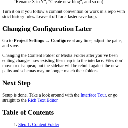
“Rename X to Y”, “Create new blog”, and so on)
Turn it on if you follow a commit convention or work in a repo with
strict history rules. Leave it off for a faster save loop.
Changing Configuration Later
Go to
Project Settings → Configure
at any time, adjust the paths,
and save.
Changing the Content Folder or Media Folder after you’ve been
editing changes how existing files map into the interface. Files don’t
move or disappear, but the sidebar will be rebuilt against the new
paths and schemas may no longer match their folders.
Next Step
Setup is done. Take a look around with the
Interface Tour
, or go
straight to the
Rich Text Editor
.
Table of Contents
Step 1: Content Folder