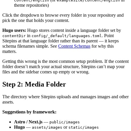
content/english
exampleSite/content/english
theme repositories)
Click the dropdown to browse every folder in your repository and
pick the one that holds your content.
Hugo users:
Hugo stores content inside a language folder set by
in
. Point
contentDir
config/_default/languages.toml
Sitepins at that language folder rather than its parent — it keeps
schema filenames simple. See
Content Schemas
for why this
matters.
Getting this wrong is the most common setup problem. If the content
folder doesn’t match your actual structure, Sitepins can’t map your
files and the sidebar comes up empty or wrong.
Step 2: Media Folder
The directory where Sitepins uploads and manages images and other
assets.
Suggestions by framework:
Astro / Next.js
—
public/images
Hugo
—
or
assets/images
static/images