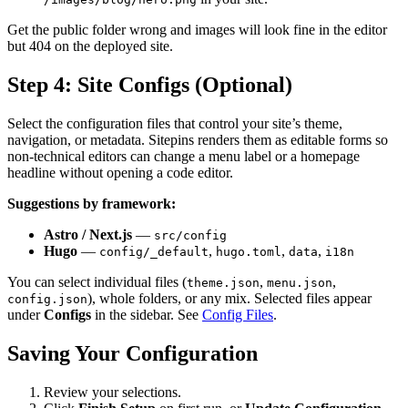
Get the public folder wrong and images will look fine in the editor
but 404 on the deployed site.
Step 4: Site Configs (Optional)
Select the configuration files that control your site’s theme,
navigation, or metadata. Sitepins renders them as editable forms so
non-technical editors can change a menu label or a homepage
headline without opening a code editor.
Suggestions by framework:
Astro / Next.js
—
src/config
Hugo
—
,
,
,
config/_default
hugo.toml
data
i18n
You can select individual files (
,
,
theme.json
menu.json
), whole folders, or any mix. Selected files appear
config.json
under
Configs
in the sidebar. See
Config Files
.
Saving Your Configuration
Review your selections.