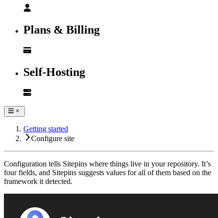
Plans & Billing
Self-Hosting
Getting started
Configure site
Configuration tells Sitepins where things live in your repository. It’s
four fields, and Sitepins suggests values for all of them based on the
framework it detected.