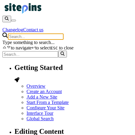
Changelog
Contact us
Type something to search...
to navigate
to select
to close
ESC
Getting Started
Overview
Create an Account
Add a New Site
Start From a Template
Configure Your Site
Interface Tour
Global Search
Editing Content